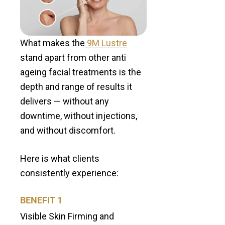
What makes the
9M Lustre
stand apart from other anti
ageing facial treatments is the
depth and range of results it
delivers — without any
downtime, without injections,
and without discomfort.
Here is what clients
consistently experience:
BENEFIT 1
Visible Skin Firming and