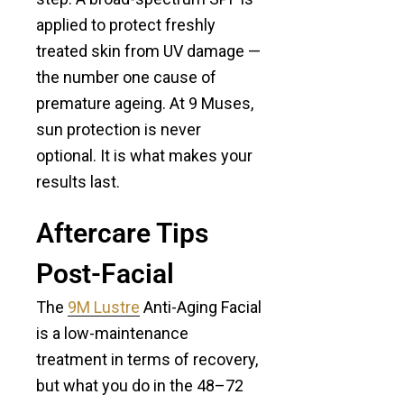
applied to protect freshly
treated skin from UV damage —
the number one cause of
premature ageing. At 9 Muses,
sun protection is never
optional. It is what makes your
results last.
Aftercare Tips
Post-Facial
The
9M Lustre
Anti-Aging Facial
is a low-maintenance
treatment in terms of recovery,
but what you do in the 48–72