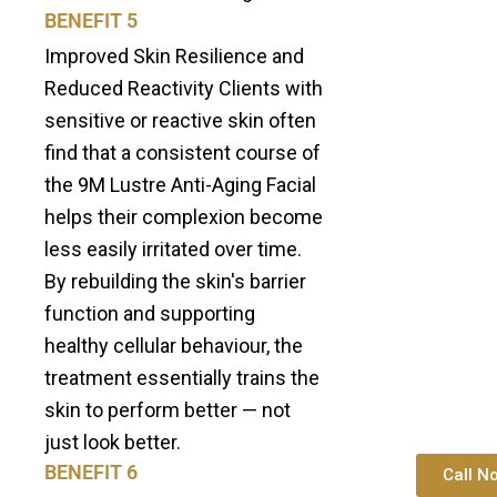
BENEFIT 5
Improved Skin Resilience and
Reduced Reactivity Clients with
sensitive or reactive skin often
find that a consistent course of
the 9M Lustre Anti-Aging Facial
helps their complexion become
less easily irritated over time.
By rebuilding the skin's barrier
function and supporting
healthy cellular behaviour, the
treatment essentially trains the
skin to perform better — not
just look better.
BENEFIT 6
Call N