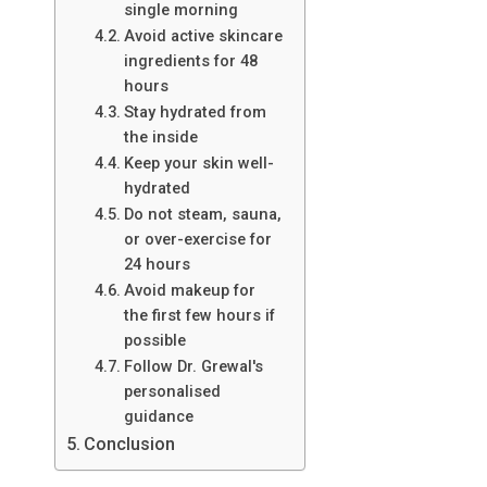
single morning
Avoid active skincare
ingredients for 48
hours
Stay hydrated from
the inside
Keep your skin well-
hydrated
Do not steam, sauna,
or over-exercise for
24 hours
Avoid makeup for
the first few hours if
possible
Follow Dr. Grewal's
personalised
guidance
Conclusion