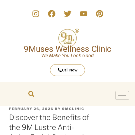
9Muses Wellness Clinic
We Make You Look Good
Call Now
FEBRUARY 26, 2026
BY
9MCLINIC
Discover the Benefits of
the 9M Lustre Anti-