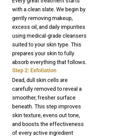
Every great treatment starts
with a clean slate. We begin by
gently removing makeup,
excess oil, and daily impurities
using medical-grade cleansers
suited to your skin type. This
prepares your skin to fully
absorb everything that follows.
Step 2: Exfoliation
Dead, dull skin cells are
carefully removed to reveal a
smoother, fresher surface
beneath. This step improves
skin texture, evens out tone,
and boosts the effectiveness
of every active ingredient