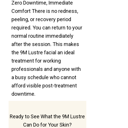
Zero Downtime, Immediate
Comfort There is no redness,
peeling, or recovery period
required. You can return to your
normal routine immediately
after the session. This makes
the 9M Lustre facial an ideal
treatment for working
professionals and anyone with
a busy schedule who cannot
afford visible post-treatment
downtime.
Ready to See What the 9M Lustre
Can Do for Your Skin?