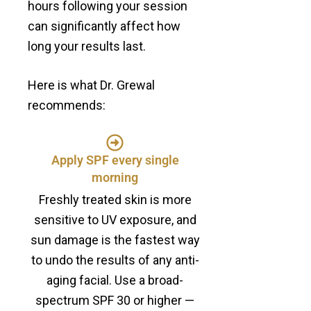
hours following your session
can significantly affect how
long your results last.
Here is what Dr. Grewal
recommends:
Apply SPF every single
morning
Freshly treated skin is more
sensitive to UV exposure, and
sun damage is the fastest way
to undo the results of any anti-
aging facial. Use a broad-
spectrum SPF 30 or higher —