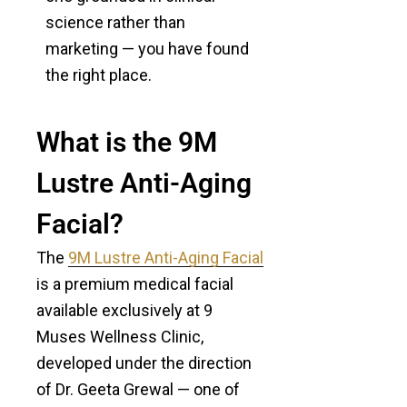
science rather than
marketing — you have found
the right place.
What is the 9M
Lustre Anti-Aging
Facial?
The
9M Lustre Anti-Aging Facial
is a premium medical facial
available exclusively at 9
Muses Wellness Clinic,
developed under the direction
of Dr. Geeta Grewal — one of