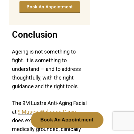
Book An Appointment
Conclusion
Ageing is not something to
fight. It is something to
understand — and to address
thoughtfully, with the right
guidance and the right tools.
The 9M Lustre Anti-Aging Facial
at
9 Muses Wellness Clinic
Book An Appointment
does exactly that. It takes a
medically grounded, clinically