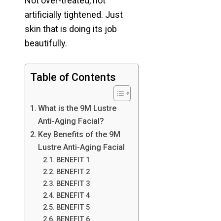
Not over-treated, not
artificially tightened. Just
skin that is doing its job
beautifully.
Table of Contents
What is the 9M Lustre
Anti-Aging Facial?
Key Benefits of the 9M
Lustre Anti-Aging Facial
BENEFIT 1
BENEFIT 2
BENEFIT 3
BENEFIT 4
BENEFIT 5
BENEFIT 6