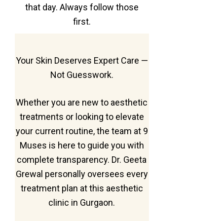
that day. Always follow those
first.
Your Skin Deserves Expert Care —
Not Guesswork.
Whether you are new to aesthetic
treatments or looking to elevate
your current routine, the team at 9
Muses is here to guide you with
complete transparency. Dr. Geeta
Grewal personally oversees every
treatment plan at this aesthetic
clinic in Gurgaon.