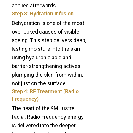
applied afterwards.
Step 3: Hydration Infusion
Dehydration is one of the most
overlooked causes of visible
ageing. This step delivers deep,
lasting moisture into the skin
using hyaluronic acid and
barrier-strengthening actives —
plumping the skin from within,
not just on the surface.
Step 4: RF Treatment (Radio
Frequency)
The heart of the 9M Lustre
facial. Radio Frequency energy
is delivered into the deeper