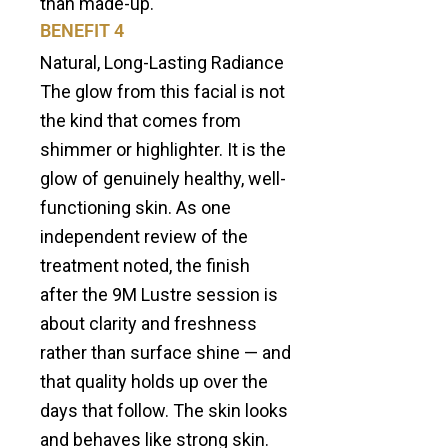
than made-up.
BENEFIT 4
Natural, Long-Lasting Radiance
The glow from this facial is not
the kind that comes from
shimmer or highlighter. It is the
glow of genuinely healthy, well-
functioning skin. As one
independent review of the
treatment noted, the finish
after the 9M Lustre session is
about clarity and freshness
rather than surface shine — and
that quality holds up over the
days that follow. The skin looks
and behaves like strong skin.