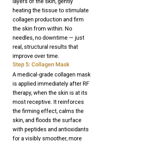
layers of the skin, gently
heating the tissue to stimulate
collagen production and firm
the skin from within. No
needles, no downtime — just
real, structural results that
improve over time.
Step 5: Collagen Mask
A medical-grade collagen mask
is applied immediately after RF
therapy, when the skin is at its
most receptive. It reinforces
the firming effect, calms the
skin, and floods the surface
with peptides and antioxidants
for a visibly smoother, more