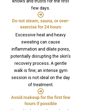
knows and trusts for the first
few days.
Do not steam, sauna, or over-
exercise for 24 hours
Excessive heat and heavy
sweating can cause
inflammation and dilate pores,
potentially disrupting the skin's
recovery process. A gentle
walk is fine; an intense gym
session is not ideal on the day
of treatment.
Avoid makeup for the first few
hours if possible