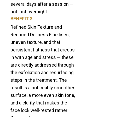
several days after a session —
not just overnight.
BENEFIT 3
Refined Skin Texture and
Reduced Dullness Fine lines,
uneven texture, and that
persistent flatness that creeps
in with age and stress — these
are directly addressed through
the exfoliation and resurfacing
steps in the treatment. The
result is a noticeably smoother
surface, a more even skin tone,
and a clarity that makes the
face look well-rested rather