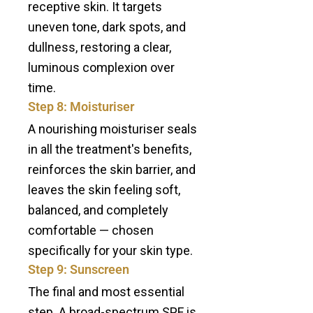
receptive skin. It targets
uneven tone, dark spots, and
dullness, restoring a clear,
luminous complexion over
time.
Step 8: Moisturiser
A nourishing moisturiser seals
in all the treatment's benefits,
reinforces the skin barrier, and
leaves the skin feeling soft,
balanced, and completely
comfortable — chosen
specifically for your skin type.
Step 9: Sunscreen
The final and most essential
step. A broad-spectrum SPF is