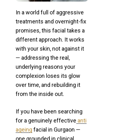
In a world full of aggressive
treatments and overnight-fix
promises, this facial takes a
different approach. It works
with your skin, not against it
— addressing the real,
underlying reasons your
complexion loses its glow
over time, and rebuilding it
from the inside out.
If you have been searching
for a genuinely effective
anti
ageing
facial in Gurgaon —
one grounded in clinical