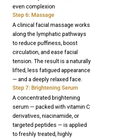
even complexion
Step 6: Massage
A clinical facial massage works
along the lymphatic pathways
to reduce puffiness, boost
circulation, and ease facial
tension. The result is a naturally
lifted, less fatigued appearance
— and a deeply relaxed face.
Step 7: Brightening Serum
A concentrated brightening
serum — packed with vitamin C
derivatives, niacinamide, or
targeted peptides — is applied
to freshly treated, highly