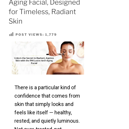
Aging Facial, Designed
for Timeless, Radiant
Skin
POST VIEWS:
1,779
There is a particular kind of
confidence that comes from
skin that simply looks and
feels like itself — healthy,
rested, and quietly luminous.