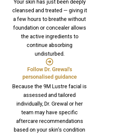
Your skin has just been deeply
cleansed and treated — giving it
a few hours to breathe without
foundation or concealer allows
the active ingredients to
continue absorbing
undisturbed.
Follow Dr. Grewal's
personalised guidance
Because the 9M Lustre facial is
assessed and tailored
individually, Dr. Grewal or her
team may have specific
aftercare recommendations
based on your skin's condition