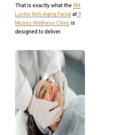
That is exactly what the
9M
Lustre Anti-Aging Facial
at
9
Muses Wellness Clinic
is
designed to deliver.