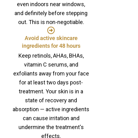
even indoors near windows,
and definitely before stepping
out. This is non-negotiable.
Avoid active skincare
ingredients for 48 hours
Keep retinols, AHAs, BHAs,
vitamin C serums, and
exfoliants away from your face
for at least two days post-
treatment. Your skin is in a
state of recovery and
absorption — active ingredients
can cause irritation and
undermine the treatment's
effects.