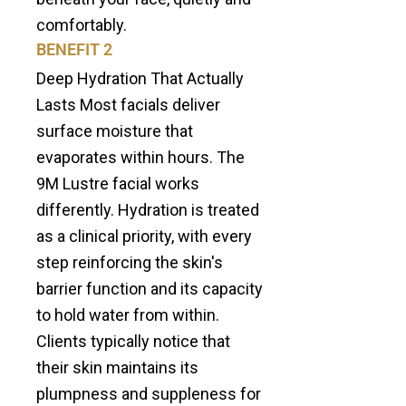
comfortably.
BENEFIT 2
Deep Hydration That Actually
Lasts Most facials deliver
surface moisture that
evaporates within hours. The
9M Lustre facial works
differently. Hydration is treated
as a clinical priority, with every
step reinforcing the skin's
barrier function and its capacity
to hold water from within.
Clients typically notice that
their skin maintains its
plumpness and suppleness for