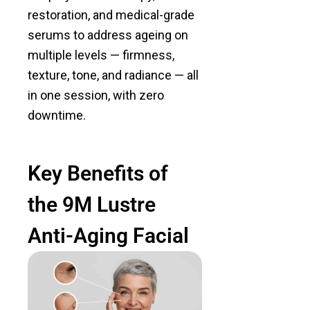
restoration, and medical-grade
serums to address ageing on
multiple levels — firmness,
texture, tone, and radiance — all
in one session, with zero
downtime.
Key Benefits of
the 9M Lustre
Anti-Aging Facial