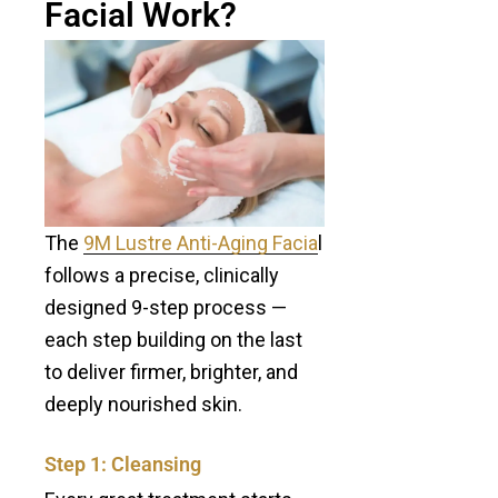
Facial Work?
The
9M Lustre Anti-Aging Facia
l
follows a precise, clinically
designed 9-step process —
each step building on the last
to deliver firmer, brighter, and
deeply nourished skin.
Step 1: Cleansing