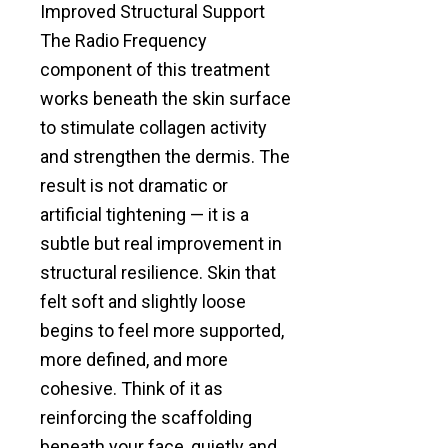
Improved Structural Support
The Radio Frequency
component of this treatment
works beneath the skin surface
to stimulate collagen activity
and strengthen the dermis. The
result is not dramatic or
artificial tightening — it is a
subtle but real improvement in
structural resilience. Skin that
felt soft and slightly loose
begins to feel more supported,
more defined, and more
cohesive. Think of it as
reinforcing the scaffolding
beneath your face, quietly and