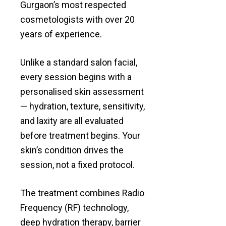
Gurgaon’s most respected
cosmetologists with over 20
years of experience.
Unlike a standard salon facial,
every session begins with a
personalised skin assessment
— hydration, texture, sensitivity,
and laxity are all evaluated
before treatment begins. Your
skin’s condition drives the
session, not a fixed protocol.
The treatment combines Radio
Frequency (RF) technology,
deep hydration therapy, barrier