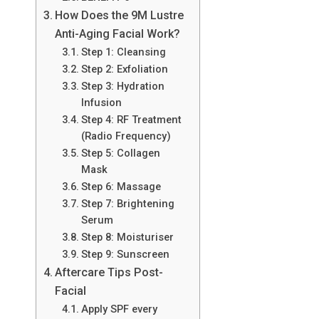
How Does the 9M Lustre
Anti-Aging Facial Work?
Step 1: Cleansing
Step 2: Exfoliation
Step 3: Hydration
Infusion
Step 4: RF Treatment
(Radio Frequency)
Step 5: Collagen
Mask
Step 6: Massage
Step 7: Brightening
Serum
Step 8: Moisturiser
Step 9: Sunscreen
Aftercare Tips Post-
Facial
Apply SPF every