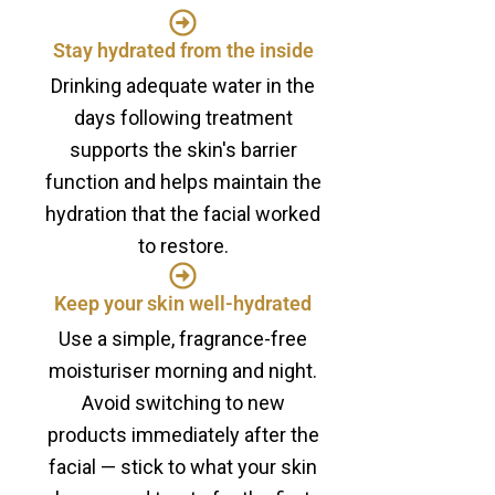
Stay hydrated from the inside
Drinking adequate water in the
days following treatment
supports the skin's barrier
function and helps maintain the
hydration that the facial worked
to restore.
Keep your skin well-hydrated
Use a simple, fragrance-free
moisturiser morning and night.
Avoid switching to new
products immediately after the
facial — stick to what your skin