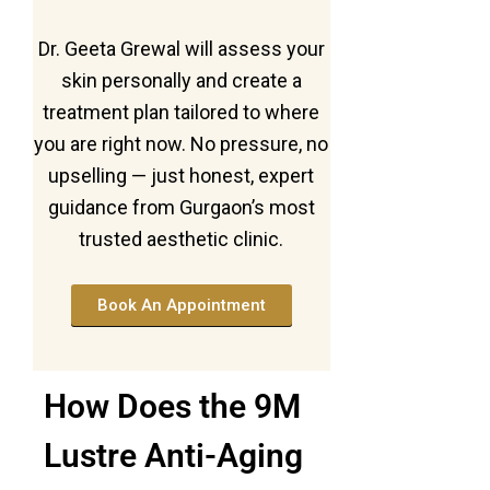
Dr. Geeta Grewal will assess your
skin personally and create a
treatment plan tailored to where
you are right now. No pressure, no
upselling — just honest, expert
guidance from Gurgaon’s most
trusted aesthetic clinic.
Book An Appointment
How Does the 9M
Lustre Anti-Aging