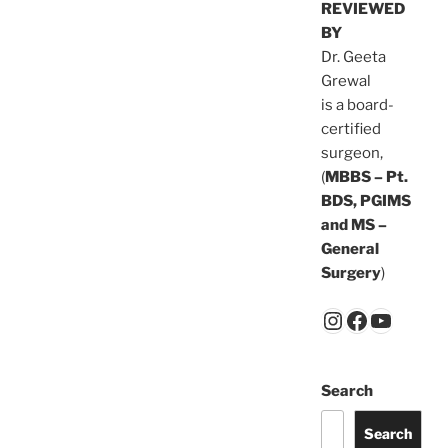
REVIEWED
BY
Dr. Geeta
Grewal
is a board-
certified
surgeon,
(
MBBS – Pt.
BDS, PGIMS
and MS –
General
Surgery
)
Search
Search