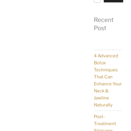
Recent
Post
4 Advanced
Botox
Techniques
That Can
Enhance Your
Neck &
Jawline
Naturally
Post-
Treatment
Skincare: