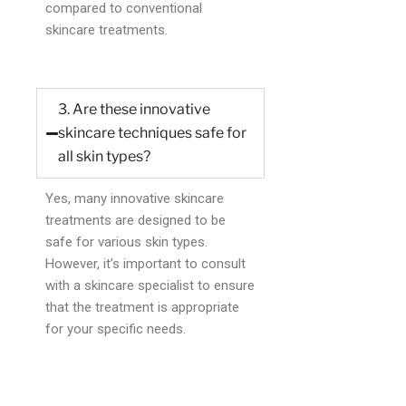
compared to conventional
skincare treatments.
3. Are these innovative
skincare techniques safe for
all skin types?
Yes, many innovative skincare
treatments are designed to be
safe for various skin types.
However, it’s important to consult
with a skincare specialist to ensure
that the treatment is appropriate
for your specific needs.