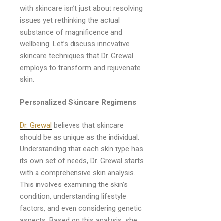
with skincare isn’t just about resolving
issues yet rethinking the actual
substance of magnificence and
wellbeing. Let’s discuss innovative
skincare techniques that Dr. Grewal
employs to transform and rejuvenate
skin.
Personalized Skincare Regimens
Dr. Grewal
believes that skincare
should be as unique as the individual.
Understanding that each skin type has
its own set of needs, Dr. Grewal starts
with a comprehensive skin analysis.
This involves examining the skin’s
condition, understanding lifestyle
factors, and even considering genetic
aspects. Based on this analysis, she