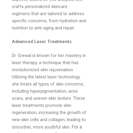
crafts personalized skincare
regimens that are tailored to address
specific concerns, from hydration and
nutrition to anti-aging and repair.
Advanced Laser Treatments
Dr. Grewal is known for her mastery in
laser therapy, a technique that has
revolutionized skin rejuvenation.
Utilizing the latest laser technology,
she treats all types of skin concerns,
including hyperpigmentation, acne
scars, and uneven skin texture. These
laser treatments promote skin
regeneration, increasing the growth of
new skin cells and collagen, leading to
For a
smoother, more youthful skin.