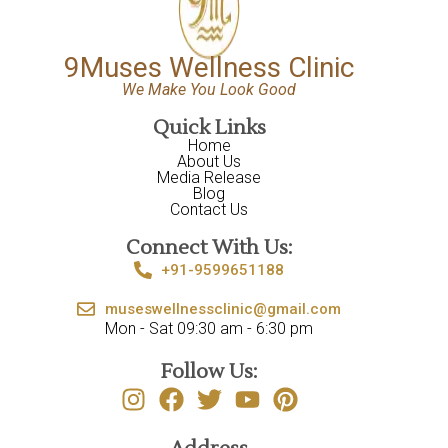
9Muses Wellness Clinic
We Make You Look Good
Quick Links
Home
About Us
Media Release
Blog
Contact Us
Connect With Us:
+91-9599651188
museswellnessclinic@gmail.com
Mon - Sat 09:30 am - 6:30 pm
Follow Us: