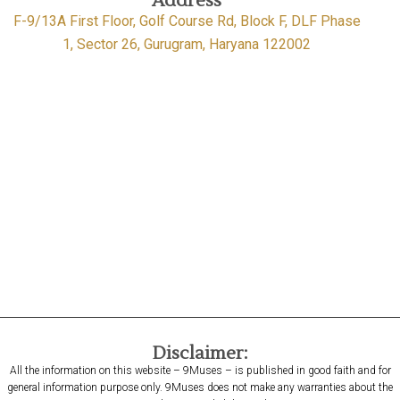
Address
F-9/13A First Floor, Golf Course Rd, Block F, DLF Phase
1, Sector 26, Gurugram, Haryana 122002
Disclaimer:
All the information on this website – 9Muses – is published in good faith and for
general information purpose only. 9Muses does not make any warranties about the