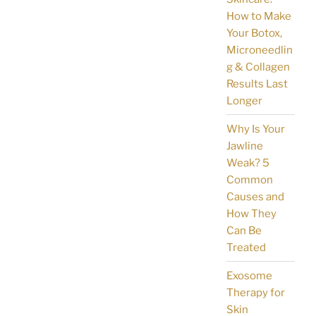
How to Make
Your Botox,
Microneedlin
g & Collagen
Results Last
Longer
Why Is Your
Jawline
Weak? 5
Common
Causes and
How They
Can Be
Treated
Exosome
Therapy for
Skin