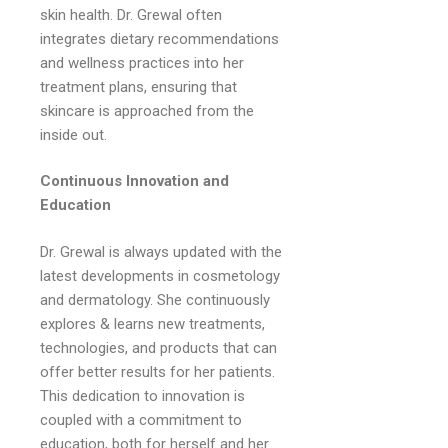
skin health. Dr. Grewal often
integrates dietary recommendations
and wellness practices into her
treatment plans, ensuring that
skincare is approached from the
inside out.
Continuous Innovation and
Education
Dr. Grewal is always updated with the
latest developments in cosmetology
and dermatology. She continuously
explores & learns new treatments,
technologies, and products that can
offer better results for her patients.
This dedication to innovation is
coupled with a commitment to
education, both for herself and her