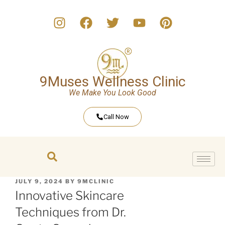
9Muses Wellness Clinic
We Make You Look Good
Call Now
JULY 9, 2024
BY
9MCLINIC
Innovative Skincare
Techniques from Dr.