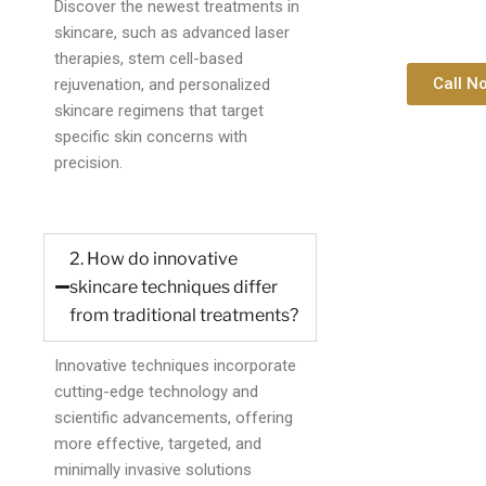
Discover the newest treatments in
skincare, such as advanced laser
therapies, stem cell-based
Call N
rejuvenation, and personalized
skincare regimens that target
specific skin concerns with
precision.
2. How do innovative
skincare techniques differ
from traditional treatments?
Innovative techniques incorporate
cutting-edge technology and
scientific advancements, offering
more effective, targeted, and
minimally invasive solutions