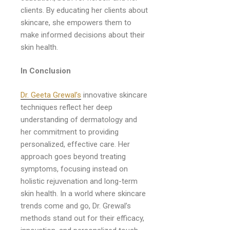
clients. By educating her clients about
skincare, she empowers them to
make informed decisions about their
skin health.
In Conclusion
Dr. Geeta Grewal’s
innovative skincare
techniques reflect her deep
understanding of dermatology and
her commitment to providing
personalized, effective care. Her
approach goes beyond treating
symptoms, focusing instead on
holistic rejuvenation and long-term
skin health. In a world where skincare
trends come and go, Dr. Grewal’s
methods stand out for their efficacy,