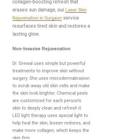
collagen-boosting refresh that
erases sun damage, our
Laser Skin
service
Rejuvenation in Gurgaon
resurfaces tired skin and restores a
lasting glow.
Non-Invasive Rejuvenation
Dr. Grewal uses simple but powerful
treatments to improve skin without
surgery. She uses microdermabrasion
to scrub away old skin cells and make
the skin look brighter. Chemical peels
are customized for each person’s
skin to deeply clean and refresh it.
LED light therapy uses special light to
help heal the skin, lessen redness, and
make more collagen, which keeps the
skin firm.