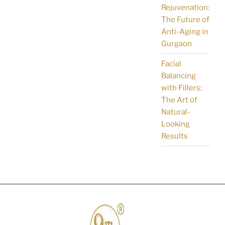
Rejuvenation:
The Future of
Anti-Aging in
Gurgaon
Facial
Balancing
with Fillers:
The Art of
Natural-
Looking
Results