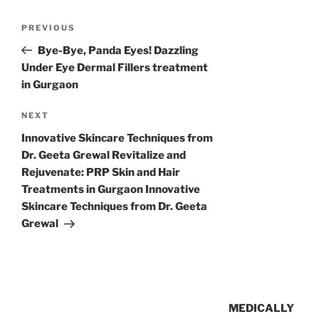
PREVIOUS
Bye-Bye, Panda Eyes! Dazzling
Under Eye Dermal Fillers treatment
in Gurgaon
NEXT
Innovative Skincare Techniques from
Dr. Geeta Grewal Revitalize and
Rejuvenate: PRP Skin and Hair
Treatments in Gurgaon Innovative
Skincare Techniques from Dr. Geeta
Grewal
MEDICALLY