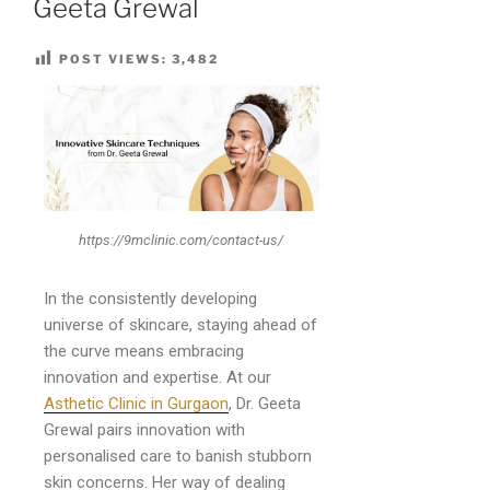
Geeta Grewal
POST VIEWS:
3,482
https://9mclinic.com/contact-us/
In the consistently developing
universe of skincare, staying ahead of
the curve means embracing
innovation and expertise. At our
Asthetic Clinic in Gurgaon
, Dr. Geeta
Grewal pairs innovation with
personalised care to banish stubborn
skin concerns. Her way of dealing