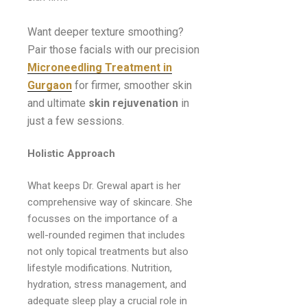
Want deeper texture smoothing?
Pair those facials with our precision
Microneedling Treatment in
Gurgaon
for firmer, smoother skin
and ultimate
skin rejuvenation
in
just a few sessions.
Holistic Approach
What keeps Dr. Grewal apart is her
comprehensive way of skincare. She
focusses on the importance of a
well-rounded regimen that includes
not only topical treatments but also
lifestyle modifications. Nutrition,
hydration, stress management, and
adequate sleep play a crucial role in