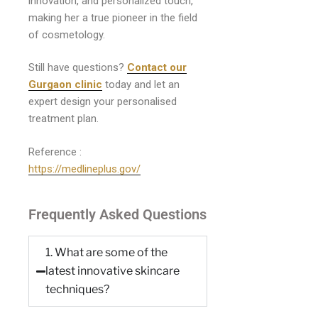
innovation, and personalized touch,
making her a true pioneer in the field
of cosmetology.
Still have questions?
Contact our
Gurgaon clinic
today and let an
expert design your personalised
treatment plan.
Reference :
https://medlineplus.gov/
Frequently Asked Questions
1. What are some of the
latest innovative skincare
techniques?