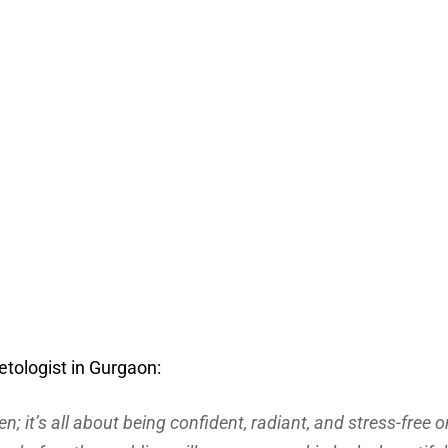
tologist in Gurgaon:
n; it’s all about being confident, radiant, and stress-free o