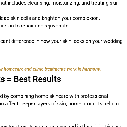
hat includes cleansing, moisturizing, and treating skin
dead skin cells and brighten your complexion.
ur skin to repair and rejuvenate.
icant difference in how your skin looks on your wedding
w homecare and clinic treatments work in harmony.
s = Best Results
ved by combining home skincare with professional
an affect deeper layers of skin, home products help to
any treatments you may have had in the clinic. Discuss