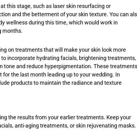
 this stage, such as laser skin resurfacing or
ction and the betterment of your skin texture. You can al
body wellness during this time, which would work in
g months.
ng on treatments that will make your skin look more
 to incorporate hydrating facials, brightening treatments,
kin tone and reduce hyperpigmentation. These treatment
ct for the last month leading up to your wedding. In
clude products to maintain the radiance and texture
ng the results from your earlier treatments. Keep your
cials, anti-aging treatments, or skin rejuvenating masks.