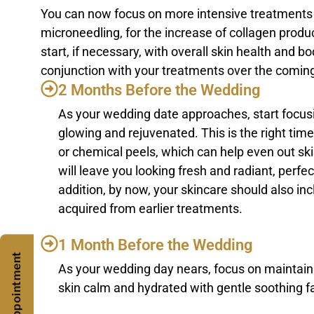
You can now focus on more intensive treatments at
microneedling, for the increase of collagen produ
start, if necessary, with overall skin health and 
conjunction with your treatments over the comin
2 Months Before the Wedding
As your wedding date approaches, start focusi
glowing and rejuvenated. This is the right time
or chemical peels, which can help even out s
will leave you looking fresh and radiant, perfe
addition, by now, your skincare should also in
acquired from earlier treatments.
1 Month Before the Wedding
As your wedding day nears, focus on maintaini
skin calm and hydrated with gentle soothing fa