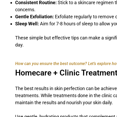
Consistent Routine:
Stick to a skincare regimen t
concerns.
Gentle Exfoliation:
Exfoliate regularly to remove 
Sleep Well:
Aim for 7-8 hours of sleep to allow yo
These simple but effective tips can make a signif
day.
How can you ensure the best outcome? Let’s explore ho
Homecare + Clinic Treatment
The best results in skin perfection can be achie
treatments. While treatments done in the clinic c
maintain the results and nourish your skin daily.
Use gentle, hydrating products that complement 