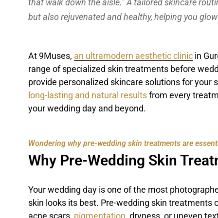
that walk down the aisle.” A tailored skincare rout
but also rejuvenated and healthy, helping you glow
At 9Muses,
an ultramodern aesthetic clinic
in Gur
range of specialized skin treatments before weddi
provide personalized skincare solutions for your 
long-lasting and natural results
from every treatm
your wedding day and beyond.
Wondering why pre-wedding skin treatments are essential?
Why Pre-Wedding Skin Treat
Your wedding day is one of the most photographed
skin looks its best. Pre-wedding skin treatments 
acne scars,
pigmentation
, dryness, or uneven tex