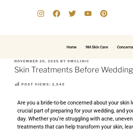
Home
9M Skin Care
Concern
NOVEMBER 20, 2025
BY
9MCLINIC
Skin Treatments Before Wedding
POST VIEWS:
2,545
Are you a bride-to-be concerned about your skin l
crucial part of preparing for your wedding, and yo
day. Whether you’re struggling with acne, uneven s
treatments that can help transform your skin, lea