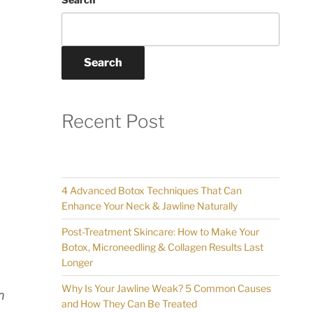
Search
Recent Post
4 Advanced Botox Techniques That Can
Enhance Your Neck & Jawline Naturally
Post-Treatment Skincare: How to Make Your
Botox, Microneedling & Collagen Results Last
Longer
Why Is Your Jawline Weak? 5 Common Causes
n
and How They Can Be Treated