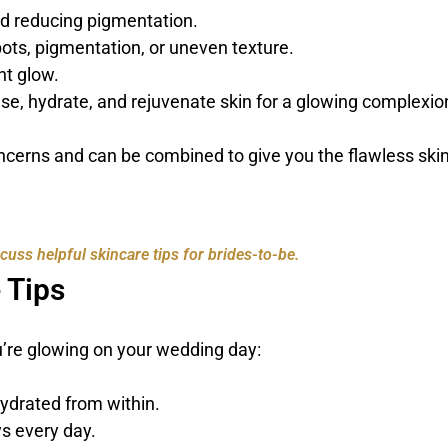
nd reducing pigmentation.
pots, pigmentation, or uneven texture.
nt glow.
se, hydrate, and rejuvenate skin for a glowing complexio
oncerns and can be combined to give you the flawless ski
uss helpful skincare tips for brides-to-be.
 Tips
u’re glowing on your wedding day:
hydrated from within.
s every day.