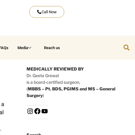
Call Now
FAQs
Media
Reach us
MEDICALLY REVIEWED BY
Dr. Geeta Grewal
is a board-certified surgeon,
(
MBBS – Pt. BDS, PGIMS and MS – General
Surgery
)
 a
al
.
Search