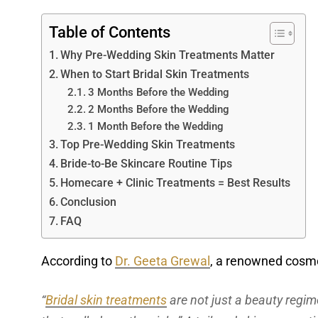
Table of Contents
Why Pre-Wedding Skin Treatments Matter
When to Start Bridal Skin Treatments
3 Months Before the Wedding
2 Months Before the Wedding
1 Month Before the Wedding
Top Pre-Wedding Skin Treatments
Bride-to-Be Skincare Routine Tips
Homecare + Clinic Treatments = Best Results
Conclusion
FAQ
According to
Dr. Geeta Grewal
, a renowned cosme
“
Bridal skin treatments
are not just a beauty regime