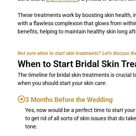
These treatments work by boosting skin health, i
with a flawless complexion that glows from within
benefits, helping to maintain healthy skin long af
Not sure when to start skin treatments? Let’s discuss the
When to Start Bridal Skin Tr
The timeline for bridal skin treatments is crucial
when you should start your skin care:
3 Months Before the Wedding
Yes, now would be a perfect time to start you
to get rid of all sorts of skin issues that do t
tone.