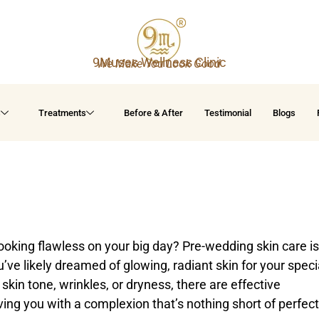
9Muses Wellness Clinic
We Make You Look Good
s
Treatments
Before & After
Testimonial
Blogs
ooking flawless on your big day? Pre-wedding skin care is
u’ve likely dreamed of glowing, radiant skin for your speci
kin tone, wrinkles, or dryness, there are effective
ving you with a complexion that’s nothing short of perfect