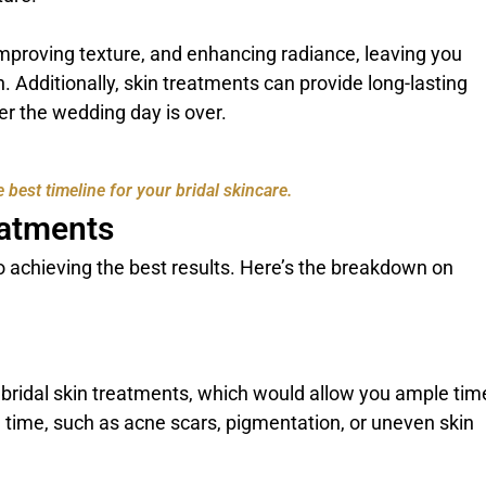
mproving texture, and enhancing radiance, leaving you
. Additionally, skin treatments can provide long-lasting
ter the wedding day is over.
 best timeline for your bridal skincare.
eatments
 to achieving the best results. Here’s the breakdown on
r bridal skin treatments, which would allow you ample tim
ake time, such as acne scars, pigmentation, or uneven skin