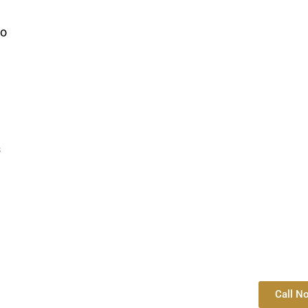
so
s
Call N