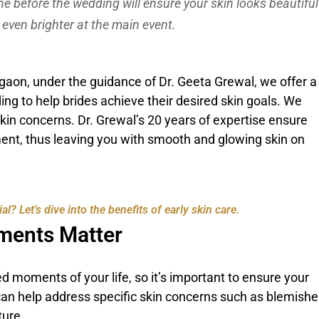
ine before the wedding will ensure your skin looks beautiful
 even brighter at the main event.
gaon, under the guidance of Dr. Geeta Grewal, we offer a
ng to help brides achieve their desired skin goals. We
skin concerns. Dr. Grewal’s 20 years of expertise ensure
ent, thus leaving you with smooth and glowing skin on
 Let’s dive into the benefits of early skin care.
ments Matter
 moments of your life, so it’s important to ensure your
can help address specific skin concerns such as blemishe
ture.