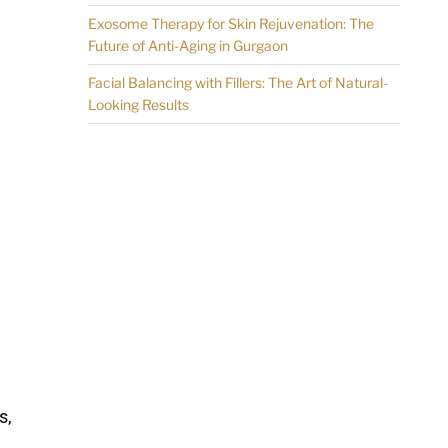
Exosome Therapy for Skin Rejuvenation: The
Future of Anti-Aging in Gurgaon
Facial Balancing with Fillers: The Art of Natural-
Looking Results
s,