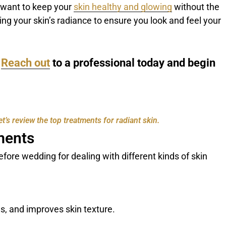
 want to keep your
skin healthy and glowing
without the
-tuning your skin’s radiance to ensure you look and feel your
?
Reach out
to a professional today and begin
’s review the top treatments for radiant skin.
ments
fore wedding for dealing with different kinds of skin
nes, and improves skin texture.