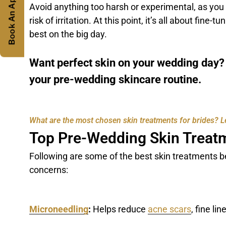
Book An Appointment
Avoid anything too harsh or experimental, as you
risk of irritation. At this point, it’s all about fine
best on the big day.
Want perfect skin on your wedding day
your pre-wedding skincare routine.
What are the most chosen skin treatments for brides? Let
Top Pre-Wedding Skin Treat
Following are some of the best skin treatments be
concerns:
Microneedling
:
Helps reduce
acne scars
, fine li