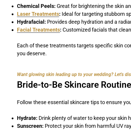
Chemical Peels:
Great for brightening the skin a
Laser Treatments
:
Ideal for targeting stubborn s
Hydrafacial:
Provides deep hydration and a radia
Facial Treatments
:
Customized facials that clean
Each of these treatments targets specific skin c
you deserve.
Want glowing skin leading up to your wedding? Let’s disc
Bride-to-Be Skincare Routine
Follow these essential skincare tips to ensure yo
Hydrate:
Drink plenty of water to keep your skin 
Sunscreen:
Protect your skin from harmful UV ray