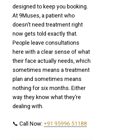
designed to keep you booking.
At 9Muses, a patient who
doesn’t need treatment right
now gets told exactly that.
People leave consultations
here with a clear sense of what
their face actually needs, which
sometimes means a treatment
plan and sometimes means
nothing for six months. Either
way they know what they’re
dealing with.
📞 Call Now:
+91 95996 51188