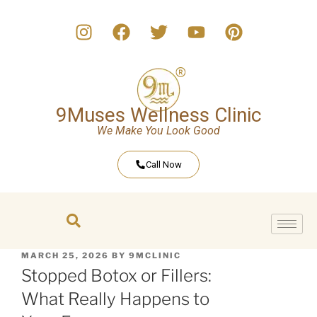
9Muses Wellness Clinic
We Make You Look Good
Call Now
MARCH 25, 2026
BY
9MCLINIC
Stopped Botox or Fillers:
What Really Happens to