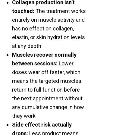
Collagen production isn’t
touched:
The treatment works
entirely on muscle activity and
has no effect on collagen,
elastin, or skin hydration levels
at any depth
Muscles recover normally
between sessions:
Lower
doses wear off faster, which
means the targeted muscles
return to full function before
the next appointment without
any cumulative change in how
they work
Side effect risk actually
drops:
Less product means