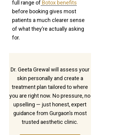
full range of
Botox benefits
before booking gives most
patients a much clearer sense
of what they’re actually asking
for.
Dr. Geeta Grewal will assess your
skin personally and create a
treatment plan tailored to where
you are right now. No pressure, no
upselling — just honest, expert
guidance from Gurgaon’s most
trusted aesthetic clinic.