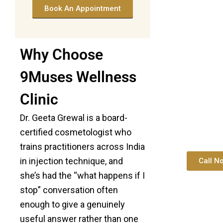
Book An Appointment
Why Choose
9Muses Wellness
Clinic
Dr. Geeta Grewal is a board-
certified cosmetologist who
trains practitioners across India
in injection technique, and
Call N
she’s had the “what happens if I
stop” conversation often
enough to give a genuinely
useful answer rather than one