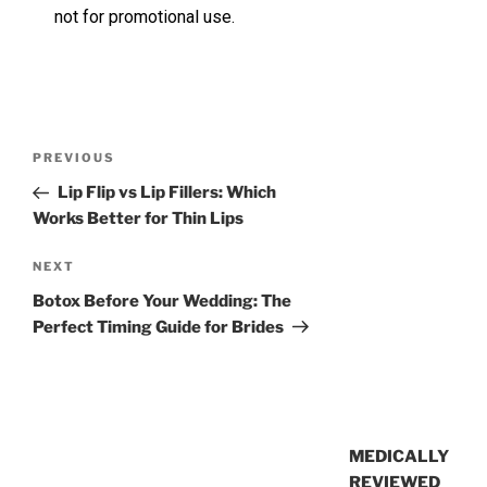
not for promotional use.
PREVIOUS
Lip Flip vs Lip Fillers: Which
Works Better for Thin Lips
NEXT
Botox Before Your Wedding: The
Perfect Timing Guide for Brides
MEDICALLY
REVIEWED