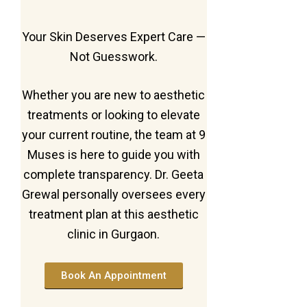
Your Skin Deserves Expert Care —
Not Guesswork.
Whether you are new to aesthetic
treatments or looking to elevate
your current routine, the team at 9
Muses is here to guide you with
complete transparency. Dr. Geeta
Grewal personally oversees every
treatment plan at this aesthetic
clinic in Gurgaon.
Book An Appointment