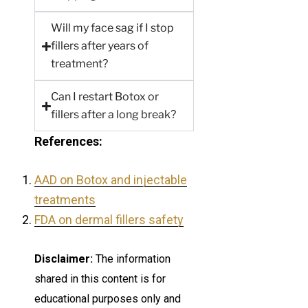
Will my face sag if I stop
fillers after years of
treatment?
Can I restart Botox or
fillers after a long break?
References:
AAD on Botox and injectable
treatments
FDA on dermal fillers safety
Disclaimer:
The information
shared in this content is for
educational purposes only and