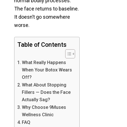
normal bodily processes.
The face returns to baseline.
It doesn’t go somewhere
worse.
Table of Contents
What Really Happens
When Your Botox Wears
Off?
What About Stopping
Fillers — Does the Face
Actually Sag?
Why Choose 9Muses
Wellness Clinic
FAQ