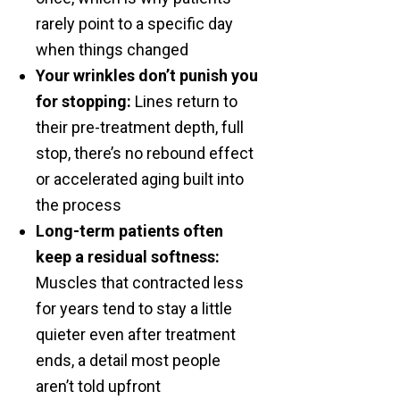
rarely point to a specific day
when things changed
Your wrinkles don’t punish you
for stopping:
Lines return to
their pre-treatment depth, full
stop, there’s no rebound effect
or accelerated aging built into
the process
Long-term patients often
keep a residual softness:
Muscles that contracted less
for years tend to stay a little
quieter even after treatment
ends, a detail most people
aren’t told upfront