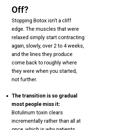
Off?
Stopping Botox isn’t a cliff
edge. The muscles that were
relaxed simply start contracting
again, slowly, over 2 to 4 weeks,
and the lines they produce
come back to roughly where
they were when you started,
not further.
The transition is so gradual
most people miss it:
Botulinum toxin clears
incrementally rather than all at
once, which is why patients