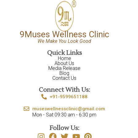
9Muses Wellness Clinic
We Make You Look Good
Quick Links
Home
About Us
Media Release
Blog
Contact Us
Connect With Us:
+91-9599651188
museswellnessclinic@gmail.com
Mon - Sat 09:30 am - 6:30 pm
Follow Us: