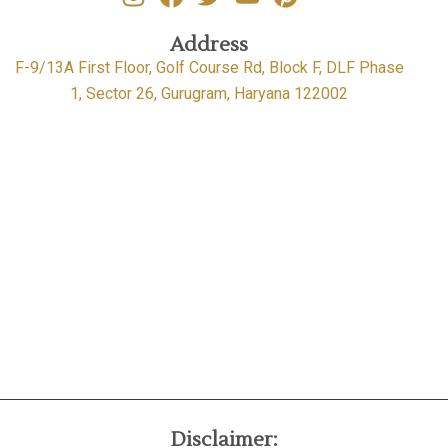
Address
F-9/13A First Floor, Golf Course Rd, Block F, DLF Phase
1, Sector 26, Gurugram, Haryana 122002
Disclaimer: