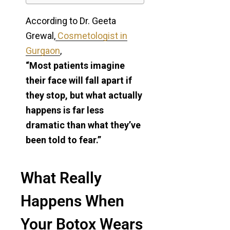
According to Dr. Geeta
Grewal,
Cosmetologist in
Gurgaon
,
“Most patients imagine
their face will fall apart if
they stop, but what actually
happens is far less
dramatic than what they’ve
been told to fear.”
What Really
Happens When
Your Botox Wears