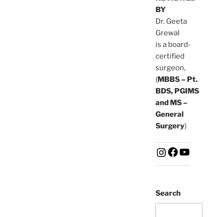
BY
Dr. Geeta
Grewal
is a board-
certified
surgeon,
(
MBBS – Pt.
BDS, PGIMS
and MS –
General
Surgery
)
Search