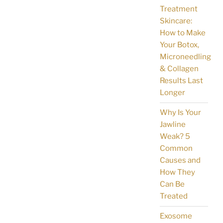
Treatment
Skincare:
How to Make
Your Botox,
Microneedling
& Collagen
Results Last
Longer
Why Is Your
Jawline
Weak? 5
Common
Causes and
How They
Can Be
Treated
Exosome