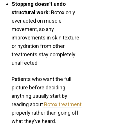
Stopping doesn’t undo
structural work:
Botox only
ever acted on muscle
movement, so any
improvements in skin texture
or hydration from other
treatments stay completely
unaffected
Patients who want the full
picture before deciding
anything usually start by
reading about
Botox treatment
properly rather than going off
what they’ve heard.