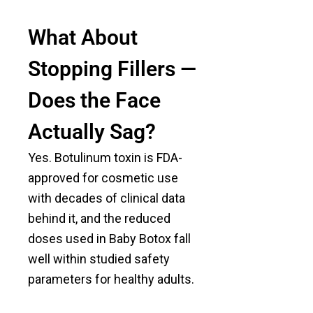
What About
Stopping Fillers —
Does the Face
Actually Sag?
Yes. Botulinum toxin is FDA-
approved for cosmetic use
with decades of clinical data
behind it, and the reduced
doses used in Baby Botox fall
well within studied safety
parameters for healthy adults.