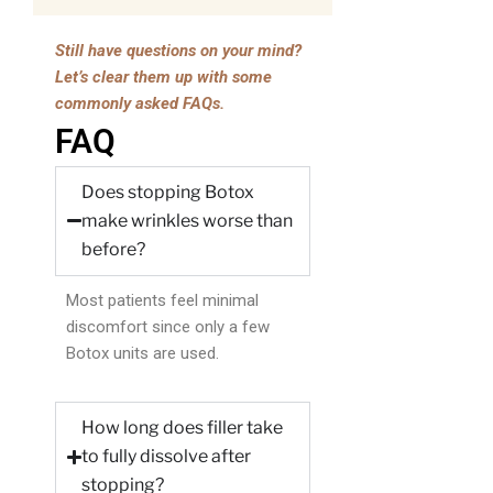
Still have questions on your mind?
Let’s clear them up with some
commonly asked FAQs.
FAQ
Does stopping Botox
make wrinkles worse than
before?
Most patients feel minimal
discomfort since only a few
Botox units are used.
How long does filler take
to fully dissolve after
stopping?