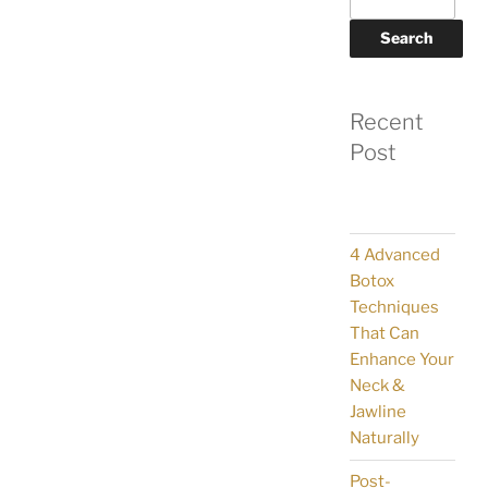
Search
Recent
Post
4 Advanced
Botox
Techniques
That Can
Enhance Your
Neck &
Jawline
Naturally
Post-