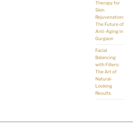
Therapy for
Skin
Rejuvenation:
The Future of
Anti-Aging in
Gurgaon
Facial
Balancing
with Fillers:
The Art of
Natural-
Looking
Results