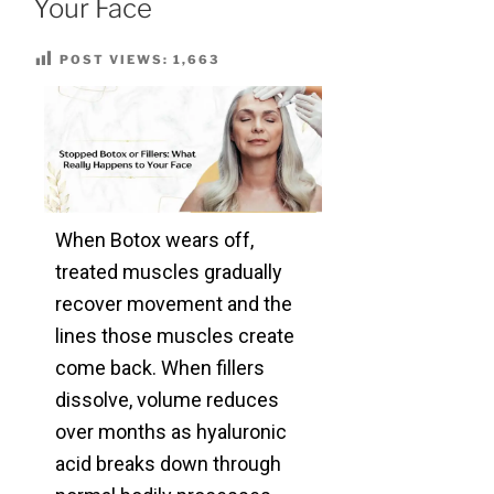
Your Face
POST VIEWS:
1,663
When Botox wears off,
treated muscles gradually
recover movement and the
lines those muscles create
come back. When fillers
dissolve, volume reduces
over months as hyaluronic
acid breaks down through