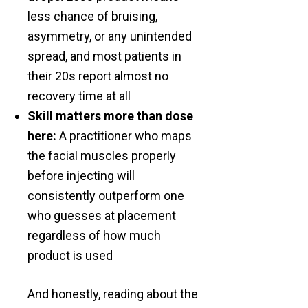
less chance of bruising,
asymmetry, or any unintended
spread, and most patients in
their 20s report almost no
recovery time at all
Skill matters more than dose
here:
A practitioner who maps
the facial muscles properly
before injecting will
consistently outperform one
who guesses at placement
regardless of how much
product is used
And honestly, reading about the